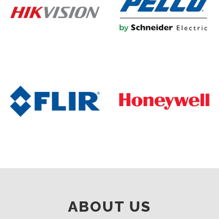
ABOUT US