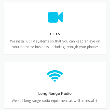
CCTV
We install CCTV systems so that you can keep an eye on
your home or business, including through your phone!
Long Range Radio
We sell long range radio equipment as well as install it.