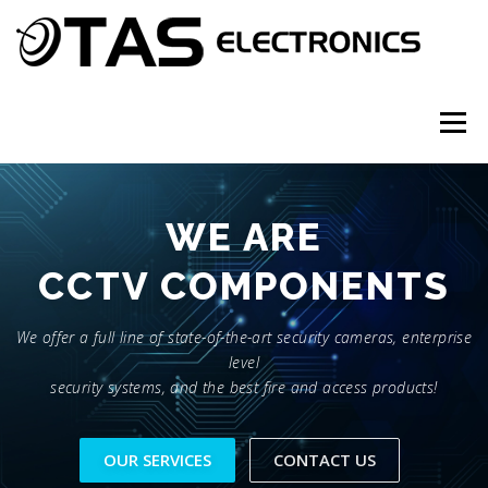
Skip
to
content
Menu
PARTNERS
ABOUT
SERVICES
CONTACT
WE ARE
CCTV COMPONENTS
We offer a full line of state-of-the-art security cameras, enterprise
level
security systems, and the best fire and access products!
OUR SERVICES
CONTACT US