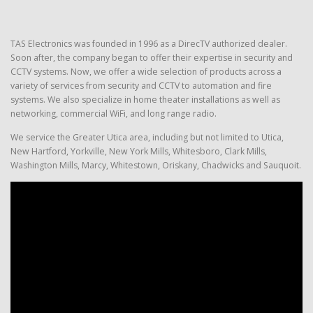
TAS Electronics was founded in 1996 as a DirecTV authorized dealer.
Soon after, the company began to offer their expertise in security and
CCTV systems. Now, we offer a wide selection of products across a
variety of services from security and CCTV to automation and fire
systems. We also specialize in home theater installations as well as
networking, commercial WiFi, and long range radio.
We service the Greater Utica area, including but not limited to Utica,
New Hartford, Yorkville, New York Mills, Whitesboro, Clark Mills,
Washington Mills, Marcy, Whitestown, Oriskany, Chadwicks and Sauquoit.