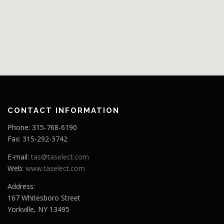
CONTACT INFORMATION
Phone: 315-768-6190
Fax: 315-292-3742
E-mail:
tas@taselect.com
Web:
www.taselect.com
Address:
167 Whitesboro Street
Yorkville, NY 13495