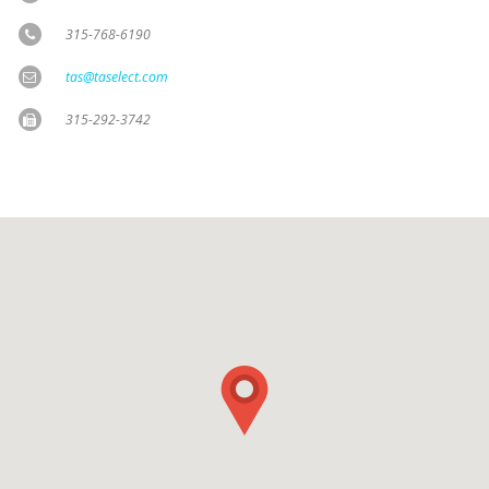
315-768-6190
tas@taselect.com
315-292-3742