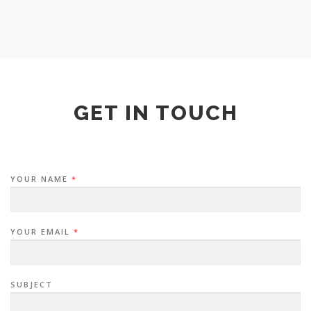
GET IN TOUCH
YOUR NAME
*
YOUR EMAIL
*
SUBJECT