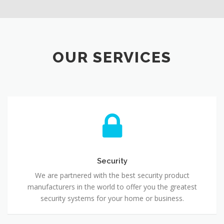
OUR SERVICES
Security
We are partnered with the best security product
manufacturers in the world to offer you the greatest
security systems for your home or business.