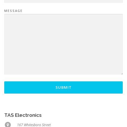
MESSAGE
SUBMIT
TAS Electronics
167 Whitesboro Street