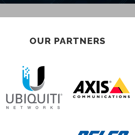
OUR PARTNERS