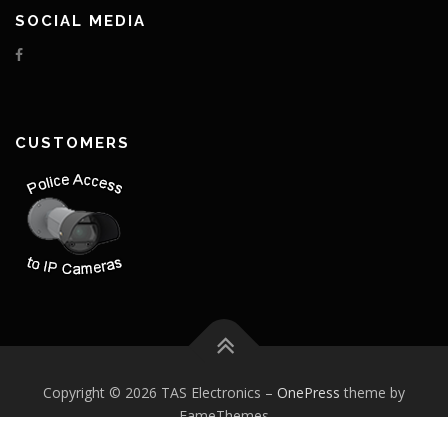
SOCIAL MEDIA
CUSTOMERS
Copyright © 2026 TAS Electronics
–
OnePress
theme by
FameThemes